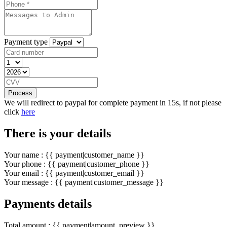
Payment type
Process
We will redirect to paypal for complete payment in 15s, if not please
click
here
There is your details
Your name : {{ payment|customer_name }}
Your phone : {{ payment|customer_phone }}
Your email : {{ payment|customer_email }}
Your message : {{ payment|customer_message }}
Payments details
Total amount : {{ payment|amount_preview }}