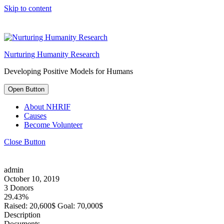
Skip to content
Nurturing Humanity Research
Developing Positive Models for Humans
Open Button
About NHRIF
Causes
Become Volunteer
Close Button
admin
October 10, 2019
3 Donors
29.43%
Raised:
20,600$
Goal:
70,000$
Description
Documents