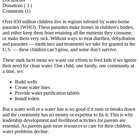
Donations (
3
)
Comments (1)
Over 850 million children live in regions infested by water-borne
parasites (WHO). These parasites make homes in children’s bodies,
and either keep them from retaining all the nutrients they consume,
or make them very sick. Without ways to treat diarrhea, dehydration
and parasites — medicines and treatments we take for granted in the
U.S. — these children can’t grow, and some don’t survive.
These stark facts mean we waste our efforts to feed kids if we ignore
their need for clean water. One child, one family, one community at
a time, we:
Build wells
Create water lines
Provide water purification tablets
Install toilets
But a water well or a water line is no good if it rusts or breaks down
and the community has no money or expertise to fix it. This is why
leadership development and livelihood activities for parents are
essential. As parents gain more resources to care for their children,
water problems decline.