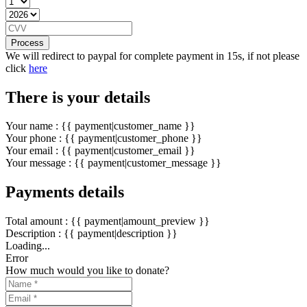
Process
We will redirect to paypal for complete payment in 15s, if not please
click
here
There is your details
Your name : {{ payment|customer_name }}
Your phone : {{ payment|customer_phone }}
Your email : {{ payment|customer_email }}
Your message : {{ payment|customer_message }}
Payments details
Total amount : {{ payment|amount_preview }}
Description : {{ payment|description }}
Loading...
Error
How much would you like to donate?