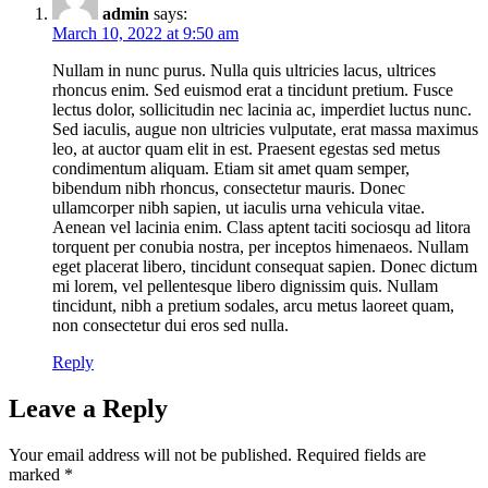
admin
says:
March 10, 2022 at 9:50 am
Nullam in nunc purus. Nulla quis ultricies lacus, ultrices
rhoncus enim. Sed euismod erat a tincidunt pretium. Fusce
lectus dolor, sollicitudin nec lacinia ac, imperdiet luctus nunc.
Sed iaculis, augue non ultricies vulputate, erat massa maximus
leo, at auctor quam elit in est. Praesent egestas sed metus
condimentum aliquam. Etiam sit amet quam semper,
bibendum nibh rhoncus, consectetur mauris. Donec
ullamcorper nibh sapien, ut iaculis urna vehicula vitae.
Aenean vel lacinia enim. Class aptent taciti sociosqu ad litora
torquent per conubia nostra, per inceptos himenaeos. Nullam
eget placerat libero, tincidunt consequat sapien. Donec dictum
mi lorem, vel pellentesque libero dignissim quis. Nullam
tincidunt, nibh a pretium sodales, arcu metus laoreet quam,
non consectetur dui eros sed nulla.
Reply
Leave a Reply
Your email address will not be published.
Required fields are
marked
*