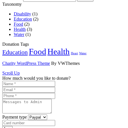
Taxonomy
Disability
(1)
Education
(2)
Food
(2)
Health
(3)
Water
(1)
Donation Tags
Food
Health
Education
Heart
Water
Charity WordPress Theme
By VWThemes
Scroll Up
How much would you like to donate?
Payment type