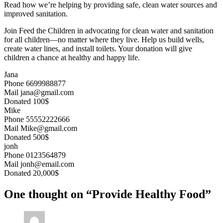
Read how we’re helping by providing safe, clean water sources and
improved sanitation.
Join Feed the Children in advocating for clean water and sanitation
for all children—no matter where they live. Help us build wells,
create water lines, and install toilets. Your donation will give
children a chance at healthy and happy life.
Jana
Phone
6699988877
Mail
jana@gmail.com
Donated
100$
Mike
Phone
55552222666
Mail
Mike@gmail.com
Donated
500$
jonh
Phone
0123564879
Mail
jonh@email.com
Donated
20,000$
One thought on “Provide Healthy Food”