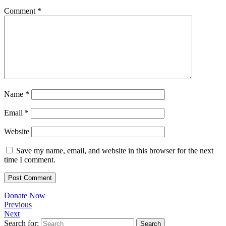
Comment
*
Name
*
Email
*
Website
Save my name, email, and website in this browser for the next
time I comment.
Donate Now
Previous
Next
Search for: