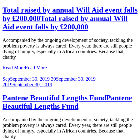
Total raised by annual Will Aid event falls
by £200,000
Total raised by annual Will
Aid event falls by £200,000
Accompanied by the ongoing development of society, tackling the
problem poverty is always cared. Every year, there are still people
dying of hungry, especially in African countries. Because that,
charity
Read More
Read More
Sep
September 30, 2019
30
September 30, 2019
2019
September 30, 2019
Pantene Beautiful Lengths Fund
Pantene
Beautiful Lengths Fund
Accompanied by the ongoing development of society, tackling the
problem poverty is always cared. Every year, there are still people
dying of hungry, especially in African countries. Because that,
charity