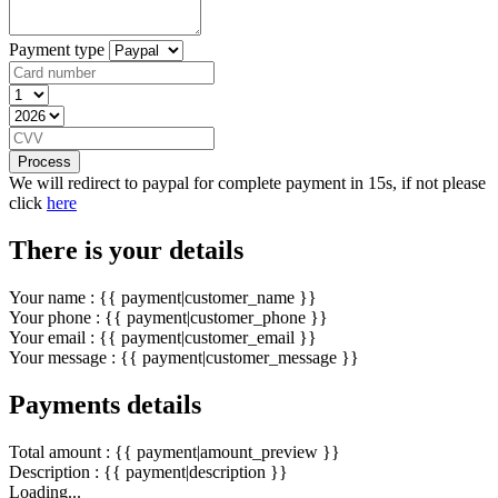
Payment type
Process
We will redirect to paypal for complete payment in 15s, if not please
click
here
There is your details
Your name : {{ payment|customer_name }}
Your phone : {{ payment|customer_phone }}
Your email : {{ payment|customer_email }}
Your message : {{ payment|customer_message }}
Payments details
Total amount : {{ payment|amount_preview }}
Description : {{ payment|description }}
Loading...