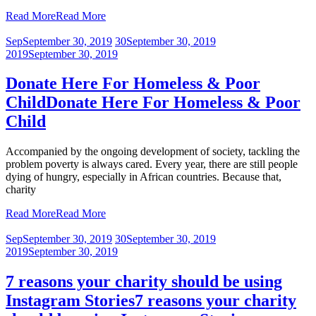
Read More
Read More
Sep
September 30, 2019
30
September 30, 2019
2019
September 30, 2019
Donate Here For Homeless & Poor
Child
Donate Here For Homeless & Poor
Child
Accompanied by the ongoing development of society, tackling the
problem poverty is always cared. Every year, there are still people
dying of hungry, especially in African countries. Because that,
charity
Read More
Read More
Sep
September 30, 2019
30
September 30, 2019
2019
September 30, 2019
7 reasons your charity should be using
Instagram Stories
7 reasons your charity