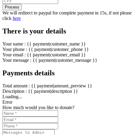
Process
We will redirect to paypal for complete payment in 15s, if not please
click
here
There is your details
Your name : {{ payment|customer_name }}
Your phone : {{ payment|customer_phone }}
Your email : {{ payment|customer_email }}
Your message : {{ payment|customer_message }}
Payments details
Total amount : {{ payment|amount_preview }}
Description : {{ payment|description }}
Loading...
Error
How much would you like to donate?