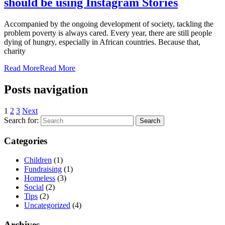
should be using Instagram Stories
Accompanied by the ongoing development of society, tackling the
problem poverty is always cared. Every year, there are still people
dying of hungry, especially in African countries. Because that,
charity
Read More
Read More
Posts navigation
1
2
3
Next
Search for:
Categories
Children
(1)
Fundraising
(1)
Homeless
(3)
Social
(2)
Tips
(2)
Uncategorized
(4)
Archives