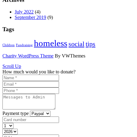
July 2022
(4)
September 2019
(9)
Tags
homeless
social
tips
Children
Fundraising
Charity WordPress Theme
By VWThemes
Scroll Up
How much would you like to donate?
Payment type