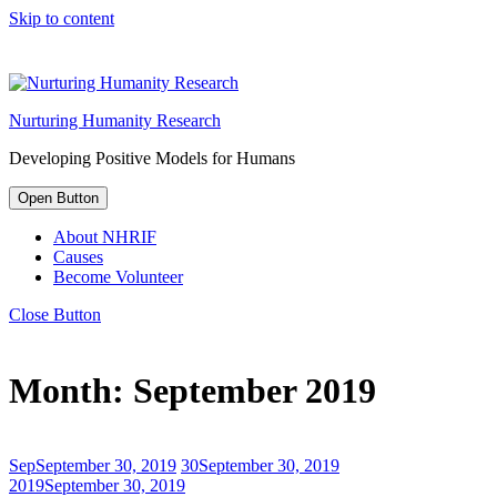
Skip to content
Nurturing Humanity Research
Developing Positive Models for Humans
Open Button
About NHRIF
Causes
Become Volunteer
Close Button
Month:
September 2019
Sep
September 30, 2019
30
September 30, 2019
2019
September 30, 2019