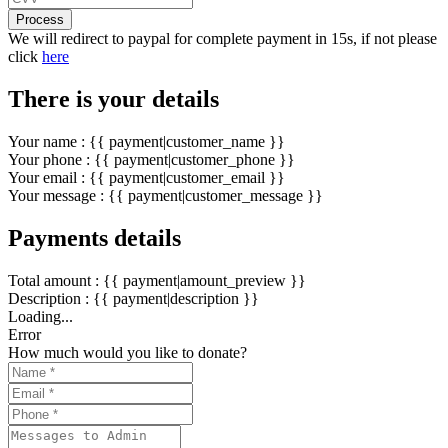
Process
We will redirect to paypal for complete payment in 15s, if not please
click
here
There is your details
Your name : {{ payment|customer_name }}
Your phone : {{ payment|customer_phone }}
Your email : {{ payment|customer_email }}
Your message : {{ payment|customer_message }}
Payments details
Total amount : {{ payment|amount_preview }}
Description : {{ payment|description }}
Loading...
Error
How much would you like to donate?