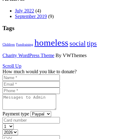
July 2022
(4)
September 2019
(9)
Tags
homeless
social
tips
Children
Fundraising
Charity WordPress Theme
By VWThemes
Scroll Up
How much would you like to donate?
Payment type