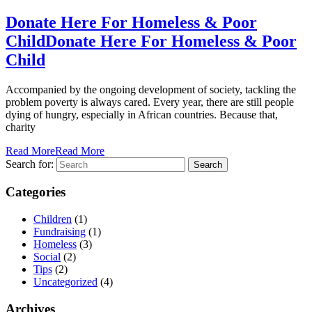
Donate Here For Homeless & Poor
Child
Donate Here For Homeless & Poor
Child
Accompanied by the ongoing development of society, tackling the
problem poverty is always cared. Every year, there are still people
dying of hungry, especially in African countries. Because that,
charity
Read More
Read More
Search for:
Categories
Children
(1)
Fundraising
(1)
Homeless
(3)
Social
(2)
Tips
(2)
Uncategorized
(4)
Archives