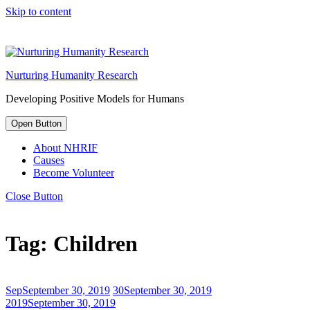
Skip to content
Nurturing Humanity Research
Developing Positive Models for Humans
Open Button
About NHRIF
Causes
Become Volunteer
Close Button
Tag:
Children
Sep
September 30, 2019
30
September 30, 2019
2019
September 30, 2019