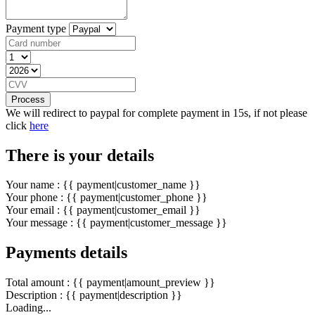
Payment type
Process
We will redirect to paypal for complete payment in 15s, if not please
click
here
There is your details
Your name : {{ payment|customer_name }}
Your phone : {{ payment|customer_phone }}
Your email : {{ payment|customer_email }}
Your message : {{ payment|customer_message }}
Payments details
Total amount : {{ payment|amount_preview }}
Description : {{ payment|description }}
Loading...